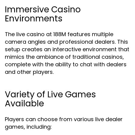
Immersive Casino
Environments
The live casino at 188M features multiple
camera angles and professional dealers. This
setup creates an interactive environment that
mimics the ambiance of traditional casinos,
complete with the ability to chat with dealers
and other players.
Variety of Live Games
Available
Players can choose from various live dealer
games, including: