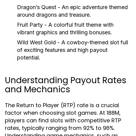
Dragon’s Quest
- An epic adventure themed
around dragons and treasure.
Fruit Party
- A colorful fruit theme with
vibrant graphics and thrilling bonuses.
Wild West Gold
- A cowboy-themed slot full
of exciting features and high payout
potential.
Understanding Payout Rates
and Mechanics
The Return to Player (RTP) rate is a crucial
factor when choosing slot games. At 188M,
players can find slots with competitive RTP
rates, typically ranging from 92% to 96%.
Understanding game mechanics, such as