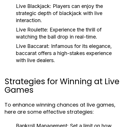
Live Blackjack:
Players can enjoy the
strategic depth of blackjack with live
interaction.
Live Roulette:
Experience the thrill of
watching the ball drop in real-time.
Live Baccarat:
Infamous for its elegance,
baccarat offers a high-stakes experience
with live dealers.
Strategies for Winning at Live
Games
To enhance winning chances at live games,
here are some effective strategies:
Bankroll Management:
Set a limit on how