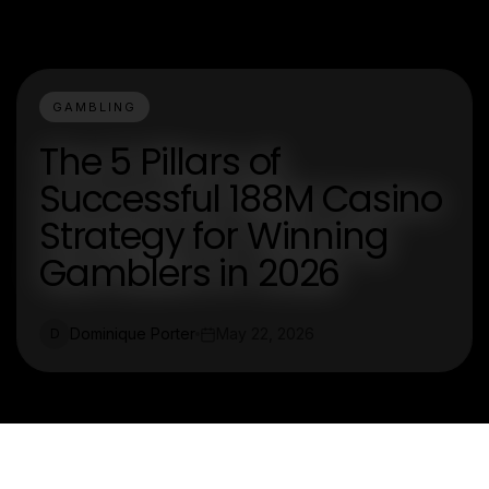
GAMBLING
The 5 Pillars of
Successful 188M Casino
Strategy for Winning
Gamblers in 2026
Dominique Porter
May 22, 2026
D