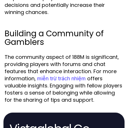
decisions and potentially increase their
winning chances.
Building a Community of
Gamblers
The community aspect of 188M is significant,
providing players with forums and chat
features that enhance interaction. For more
information,
offers
miễn trừ trách nhiệm
valuable insights. Engaging with fellow players
fosters a sense of belonging while allowing
for the sharing of tips and support.