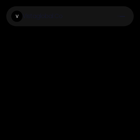
Vistaglobal.Co
V