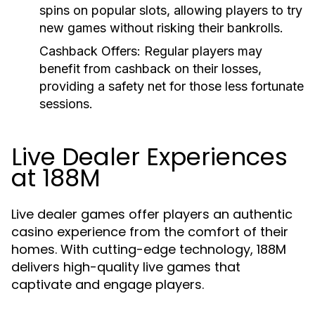
spins on popular slots, allowing players to try
new games without risking their bankrolls.
Cashback Offers:
Regular players may
benefit from cashback on their losses,
providing a safety net for those less fortunate
sessions.
Live Dealer Experiences
at 188M
Live dealer games offer players an authentic
casino experience from the comfort of their
homes. With cutting-edge technology, 188M
delivers high-quality live games that
captivate and engage players.