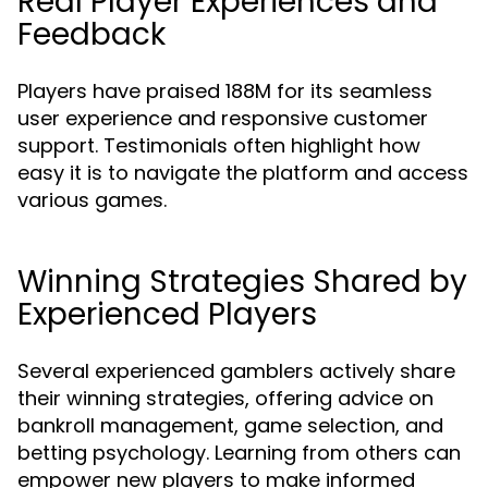
Real Player Experiences and
Feedback
Players have praised 188M for its seamless
user experience and responsive customer
support. Testimonials often highlight how
easy it is to navigate the platform and access
various games.
Winning Strategies Shared by
Experienced Players
Several experienced gamblers actively share
their winning strategies, offering advice on
bankroll management, game selection, and
betting psychology. Learning from others can
empower new players to make informed