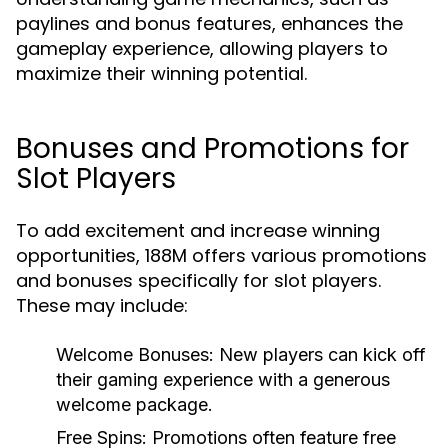
paylines and bonus features, enhances the
gameplay experience, allowing players to
maximize their winning potential.
Bonuses and Promotions for
Slot Players
To add excitement and increase winning
opportunities, 188M offers various promotions
and bonuses specifically for slot players.
These may include:
Welcome Bonuses:
New players can kick off
their gaming experience with a generous
welcome package.
Free Spins:
Promotions often feature free