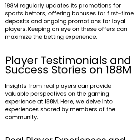
188M regularly updates its promotions for
sports bettors, offering bonuses for first-time
deposits and ongoing promotions for loyal
players. Keeping an eye on these offers can
maximize the betting experience.
Player Testimonials and
Success Stories on 188M
Insights from real players can provide
valuable perspectives on the gaming
experience at 188M. Here, we delve into
experiences shared by members of the
community.