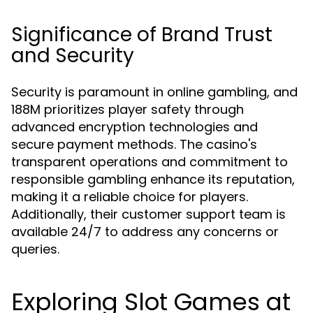
Significance of Brand Trust
and Security
Security is paramount in online gambling, and
188M prioritizes player safety through
advanced encryption technologies and
secure payment methods. The casino's
transparent operations and commitment to
responsible gambling enhance its reputation,
making it a reliable choice for players.
Additionally, their customer support team is
available 24/7 to address any concerns or
queries.
Exploring Slot Games at