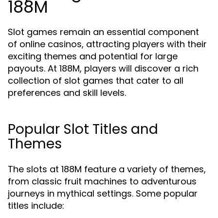
188M
Slot games remain an essential component
of online casinos, attracting players with their
exciting themes and potential for large
payouts. At 188M, players will discover a rich
collection of slot games that cater to all
preferences and skill levels.
Popular Slot Titles and
Themes
The slots at 188M feature a variety of themes,
from classic fruit machines to adventurous
journeys in mythical settings. Some popular
titles include: