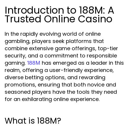
Introduction to 188M: A
Trusted Online Casino
In the rapidly evolving world of online
gambling, players seek platforms that
combine extensive game offerings, top-tier
security, and a commitment to responsible
gaming.
has emerged as a leader in this
188M
realm, offering a user-friendly experience,
diverse betting options, and rewarding
promotions, ensuring that both novice and
seasoned players have the tools they need
for an exhilarating online experience.
What is 188M?