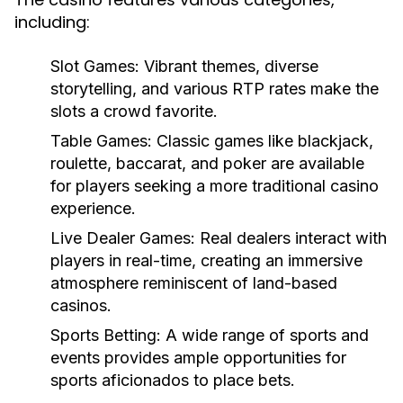
including:
Slot Games:
Vibrant themes, diverse
storytelling, and various RTP rates make the
slots a crowd favorite.
Table Games:
Classic games like blackjack,
roulette, baccarat, and poker are available
for players seeking a more traditional casino
experience.
Live Dealer Games:
Real dealers interact with
players in real-time, creating an immersive
atmosphere reminiscent of land-based
casinos.
Sports Betting:
A wide range of sports and
events provides ample opportunities for
sports aficionados to place bets.