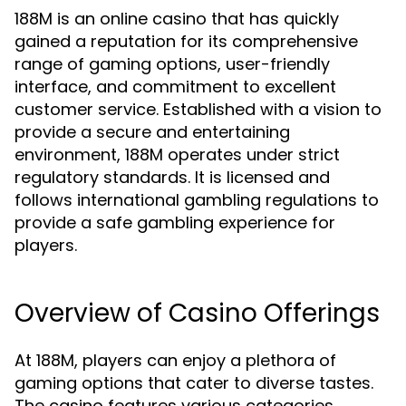
188M is an online casino that has quickly
gained a reputation for its comprehensive
range of gaming options, user-friendly
interface, and commitment to excellent
customer service. Established with a vision to
provide a secure and entertaining
environment, 188M operates under strict
regulatory standards. It is licensed and
follows international gambling regulations to
provide a safe gambling experience for
players.
Overview of Casino Offerings
At 188M, players can enjoy a plethora of
gaming options that cater to diverse tastes.
The casino features various categories,