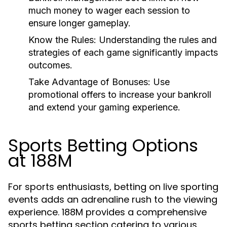
much money to wager each session to
ensure longer gameplay.
Know the Rules:
Understanding the rules and
strategies of each game significantly impacts
outcomes.
Take Advantage of Bonuses:
Use
promotional offers to increase your bankroll
and extend your gaming experience.
Sports Betting Options
at 188M
For sports enthusiasts, betting on live sporting
events adds an adrenaline rush to the viewing
experience. 188M provides a comprehensive
sports betting section catering to various