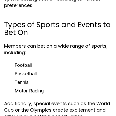
preferences.
Types of Sports and Events to
Bet On
Members can bet on a wide range of sports,
including:
Football
Basketball
Tennis
Motor Racing
Additionally, special events such as the World
Cup or the Olympics create excitement and