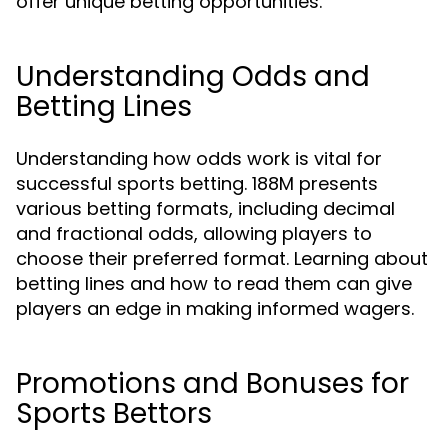
offer unique betting opportunities.
Understanding Odds and
Betting Lines
Understanding how odds work is vital for
successful sports betting. 188M presents
various betting formats, including decimal
and fractional odds, allowing players to
choose their preferred format. Learning about
betting lines and how to read them can give
players an edge in making informed wagers.
Promotions and Bonuses for
Sports Bettors