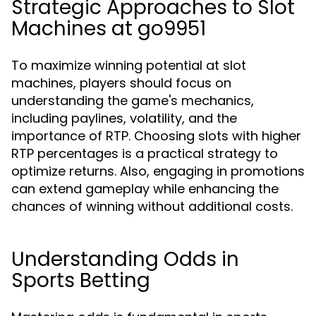
Strategic Approaches to Slot
Machines at go9951
To maximize winning potential at slot
machines, players should focus on
understanding the game's mechanics,
including paylines, volatility, and the
importance of RTP. Choosing slots with higher
RTP percentages is a practical strategy to
optimize returns. Also, engaging in promotions
can extend gameplay while enhancing the
chances of winning without additional costs.
Understanding Odds in
Sports Betting