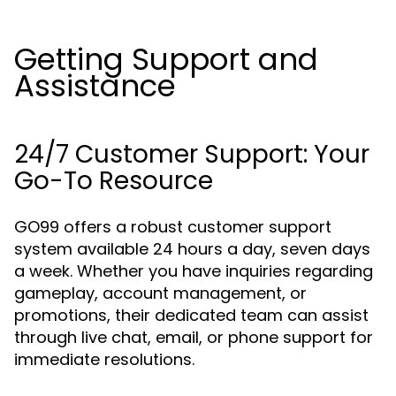
Getting Support and
Assistance
24/7 Customer Support: Your
Go-To Resource
GO99 offers a robust customer support
system available 24 hours a day, seven days
a week. Whether you have inquiries regarding
gameplay, account management, or
promotions, their dedicated team can assist
through live chat, email, or phone support for
immediate resolutions.