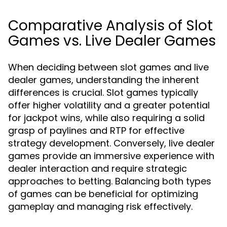
Comparative Analysis of Slot
Games vs. Live Dealer Games
When deciding between slot games and live
dealer games, understanding the inherent
differences is crucial. Slot games typically
offer higher volatility and a greater potential
for jackpot wins, while also requiring a solid
grasp of paylines and RTP for effective
strategy development. Conversely, live dealer
games provide an immersive experience with
dealer interaction and require strategic
approaches to betting. Balancing both types
of games can be beneficial for optimizing
gameplay and managing risk effectively.