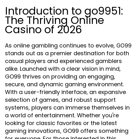
Introduction to go9951:
The Thriving Online
Casino of 2026
As online gambling continues to evolve,
GO99
stands out as a premier destination for both
casual players and experienced gamblers
alike. Launched with a clear vision in mind,
GO99 thrives on providing an engaging,
secure, and dynamic gaming environment.
With a user-friendly interface, an expansive
selection of games, and robust support
systems, players can immerse themselves in
a world of entertainment. Whether you're
looking for classic favorites or the latest
gaming innovations, GO99 offers something
for everyone. For those interested in this