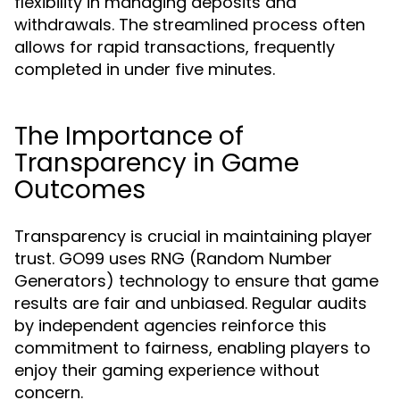
flexibility in managing deposits and
withdrawals. The streamlined process often
allows for rapid transactions, frequently
completed in under five minutes.
The Importance of
Transparency in Game
Outcomes
Transparency is crucial in maintaining player
trust. GO99 uses RNG (Random Number
Generators) technology to ensure that game
results are fair and unbiased. Regular audits
by independent agencies reinforce this
commitment to fairness, enabling players to
enjoy their gaming experience without
concern.