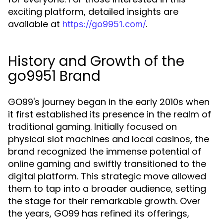
exciting platform, detailed insights are
available at
.
https://go9951.com/
History and Growth of the
go9951 Brand
GO99's journey began in the early 2010s when
it first established its presence in the realm of
traditional gaming. Initially focused on
physical slot machines and local casinos, the
brand recognized the immense potential of
online gaming and swiftly transitioned to the
digital platform. This strategic move allowed
them to tap into a broader audience, setting
the stage for their remarkable growth. Over
the years, GO99 has refined its offerings,