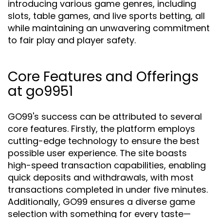
introducing various game genres, including
slots, table games, and live sports betting, all
while maintaining an unwavering commitment
to fair play and player safety.
Core Features and Offerings
at go9951
GO99's success can be attributed to several
core features. Firstly, the platform employs
cutting-edge technology to ensure the best
possible user experience. The site boasts
high-speed transaction capabilities, enabling
quick deposits and withdrawals, with most
transactions completed in under five minutes.
Additionally, GO99 ensures a diverse game
selection with something for every taste—