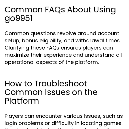
Common FAQs About Using
go9951
Common questions revolve around account
setup, bonus eligibility, and withdrawal times.
Clarifying these FAQs ensures players can
maximize their experience and understand all
operational aspects of the platform.
How to Troubleshoot
Common Issues on the
Platform
Players can encounter various issues, such as
login problems or difficulty in locating games.