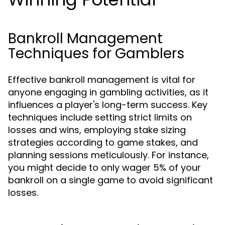
Bankroll Management
Techniques for Gamblers
Effective bankroll management is vital for
anyone engaging in gambling activities, as it
influences a player's long-term success. Key
techniques include setting strict limits on
losses and wins, employing stake sizing
strategies according to game stakes, and
planning sessions meticulously. For instance,
you might decide to only wager 5% of your
bankroll on a single game to avoid significant
losses.