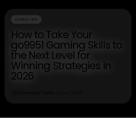
GAMBLING
How to Take Your
go9951 Gaming Skills to
the Next Level for
Winning Strategies in
2026
Dominique Porter
Jun 1, 2026
D