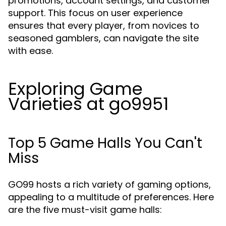
promotions, account settings, and customer
support. This focus on user experience
ensures that every player, from novices to
seasoned gamblers, can navigate the site
with ease.
Exploring Game
Varieties at go9951
Top 5 Game Halls You Can't
Miss
GO99 hosts a rich variety of gaming options,
appealing to a multitude of preferences. Here
are the five must-visit game halls: