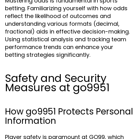
Mastering odds is fundamental in sports
betting. Familiarizing yourself with how odds
reflect the likelihood of outcomes and
understanding various formats (decimal,
fractional) aids in effective decision-making.
Using statistical analysis and tracking team
performance trends can enhance your
betting strategies significantly.
Safety and Security
Measures at go9951
How go9951 Protects Personal
Information
Player safety is paramount at GO99, which