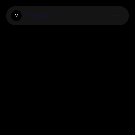
Vistaglobal.Co
V