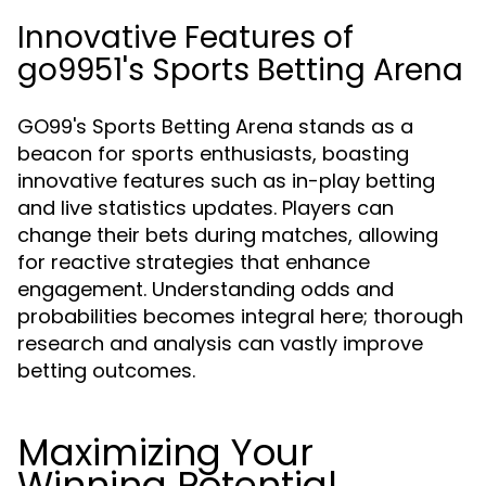
Innovative Features of
go9951's Sports Betting Arena
GO99's Sports Betting Arena stands as a
beacon for sports enthusiasts, boasting
innovative features such as in-play betting
and live statistics updates. Players can
change their bets during matches, allowing
for reactive strategies that enhance
engagement. Understanding odds and
probabilities becomes integral here; thorough
research and analysis can vastly improve
betting outcomes.
Maximizing Your
Winning Potential