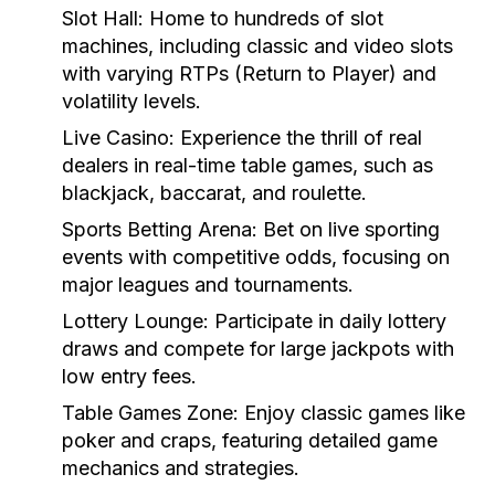
Slot Hall:
Home to hundreds of slot
machines, including classic and video slots
with varying RTPs (Return to Player) and
volatility levels.
Live Casino:
Experience the thrill of real
dealers in real-time table games, such as
blackjack, baccarat, and roulette.
Sports Betting Arena:
Bet on live sporting
events with competitive odds, focusing on
major leagues and tournaments.
Lottery Lounge:
Participate in daily lottery
draws and compete for large jackpots with
low entry fees.
Table Games Zone:
Enjoy classic games like
poker and craps, featuring detailed game
mechanics and strategies.