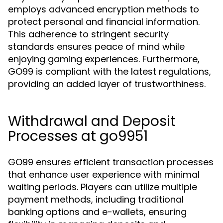
employs advanced encryption methods to
protect personal and financial information.
This adherence to stringent security
standards ensures peace of mind while
enjoying gaming experiences. Furthermore,
GO99 is compliant with the latest regulations,
providing an added layer of trustworthiness.
Withdrawal and Deposit
Processes at go9951
GO99 ensures efficient transaction processes
that enhance user experience with minimal
waiting periods. Players can utilize multiple
payment methods, including traditional
banking options and e-wallets, ensuring