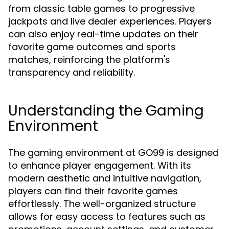
from classic table games to progressive
jackpots and live dealer experiences. Players
can also enjoy real-time updates on their
favorite game outcomes and sports
matches, reinforcing the platform's
transparency and reliability.
Understanding the Gaming
Environment
The gaming environment at GO99 is designed
to enhance player engagement. With its
modern aesthetic and intuitive navigation,
players can find their favorite games
effortlessly. The well-organized structure
allows for easy access to features such as